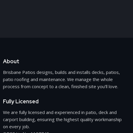
About
Brisbane Patios designs, builds and installs decks, patios,
patio roofing
and maintenance. We manage the whole
process from concept to a clean, finished site you’ll love.
Fully Licensed
We are fully licensed and experienced in patio, deck and
carport building
, ensuring the highest quality workmanship
on every job.