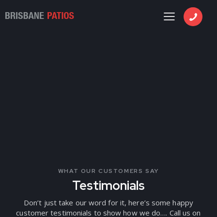
WHAT OUR CUSTOMERS SAY
Testimonials
Don’t just take our word for it, here’s some happy
customer testimonials to show how we do…. Call us on