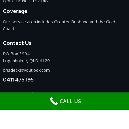
QBCC Lic No: 1197748
Coverage
Our service area includes Greater Brisbane and the Gold
Coast.
Contact Us
PO Box 3994,
Loganholme, QLD 4129
brisdecks@outlook.com
0411 475 195
Get In Touch
CALL US
Deck Builders Brisbane
Patio Builders Brisbane
Carport Builders Brisbane