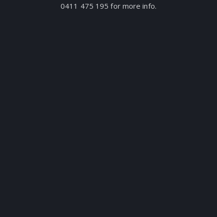
0411 475 195 for more info.